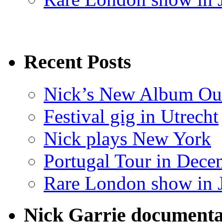
Recent Posts
Nick’s New Album Ou
Festival gig in Utrecht
Nick plays New York
Portugal Tour in Dece
Rare London show in 
Nick Garrie documenta