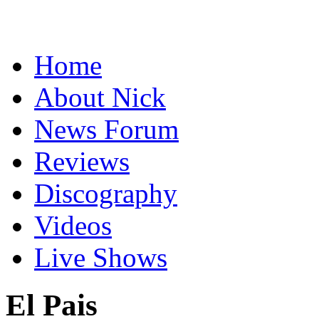
Home
About Nick
News Forum
Reviews
Discography
Videos
Live Shows
El Pais