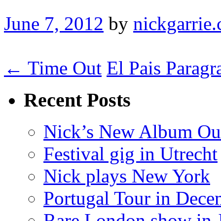
June 7, 2012
by
nickgarrie.
← Time Out
El Pais Parag
Recent Posts
Nick’s New Album Ou
Festival gig in Utrecht
Nick plays New York
Portugal Tour in Dece
Rare London show in 