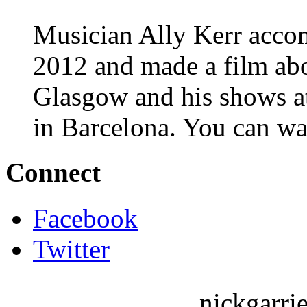
Musician Ally Kerr acco
2012 and made a film abo
Glasgow and his shows 
in Barcelona. You can wa
Connect
Facebook
Twitter
nickgarri