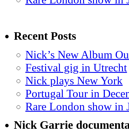
Recent Posts
Nick’s New Album Ou
Festival gig in Utrecht
Nick plays New York
Portugal Tour in Dece
Rare London show in 
Nick Garrie documenta