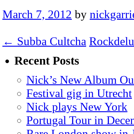
March 7, 2012
by
nickgarri
← Subba Cultcha
Rockdel
Recent Posts
Nick’s New Album Ou
Festival gig in Utrecht
Nick plays New York
Portugal Tour in Dece
Rare London show in 