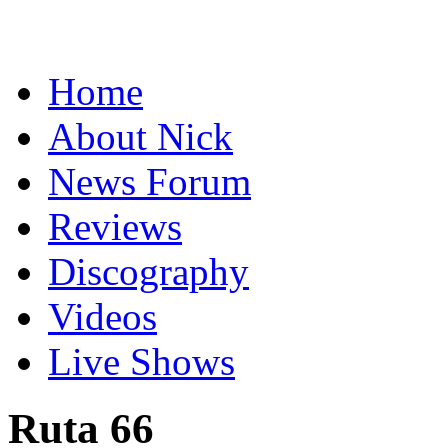
Home
About Nick
News Forum
Reviews
Discography
Videos
Live Shows
Ruta 66