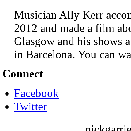
Musician Ally Kerr acco
2012 and made a film abo
Glasgow and his shows 
in Barcelona. You can wa
Connect
Facebook
Twitter
nickgarri