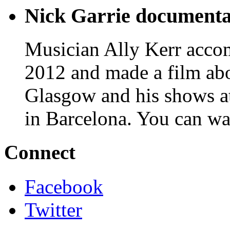
Nick Garrie documenta
Musician Ally Kerr acco
2012 and made a film abo
Glasgow and his shows 
in Barcelona. You can wa
Connect
Facebook
Twitter