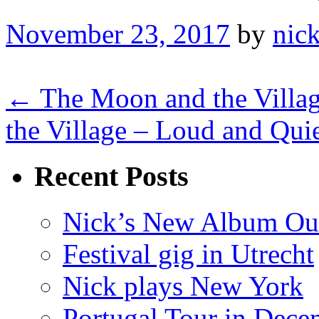
November 23, 2017
by
nick
← The Moon and the Villag
the Village – Loud and Qui
Recent Posts
Nick’s New Album Ou
Festival gig in Utrecht
Nick plays New York
Portugal Tour in Dece