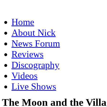
Home
About Nick
News Forum
Reviews
Discography
Videos
Live Shows
The Moon and the Villa