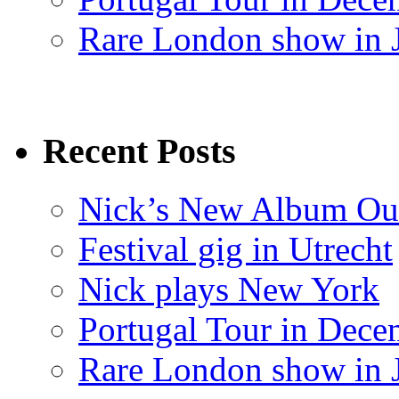
Rare London show in 
Recent Posts
Nick’s New Album Ou
Festival gig in Utrecht
Nick plays New York
Portugal Tour in Dece
Rare London show in 